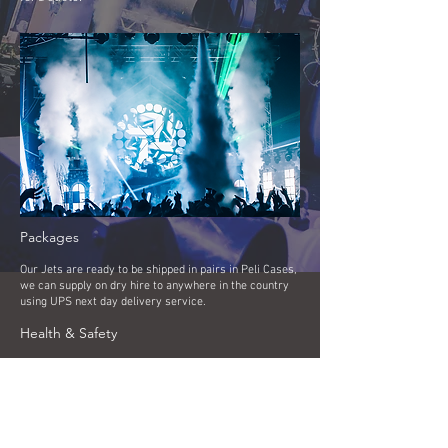
Packages
Our Jets are ready to be shipped in pairs in Peli Cases,
we can supply on dry hire to anywhere in the country
using UPS next day delivery service.
Health & Safety
Event specific risk assessments are carried out by
experienced technicians for all events. Public Liability
Insurance is also held to a value of 5m, and the
company Health and Safety Policies are available on
request.