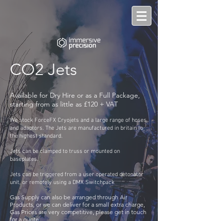
CO2 Jets
Available for Dry Hire or as a Full Package,
starting from as little as £120 + VAT
We stock ForceFX Cryojets and a large range of hoses
and adaptors. The Jets are manufactured in britain to
the highest standard.
Jets can be clamped to truss or mounted on
baseplates
.
Jets can be triggered from a user operated detonator
unit, or remotely using a DMX Switchpack
Gas Supply can also be arranged through Air
Products, or we can deliver for a small extra charge,
Gas Prices are very competitive, please get in touch
for a quote.