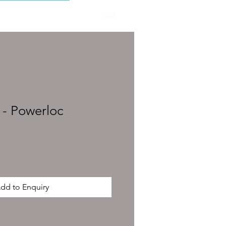
CONTACT
- Powerloc
dd to Enquiry