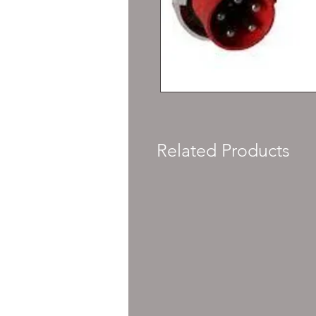
Related Products