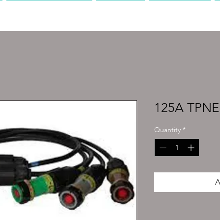
PRODUCTION
AV
MEDIA
125A TPNE 
Quantity
*
A