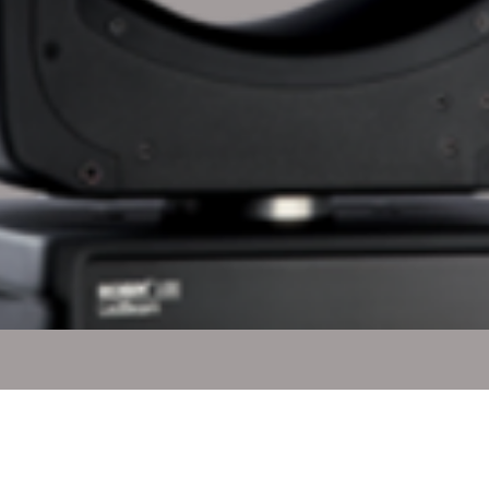
Quick View
l Rights Reserved.