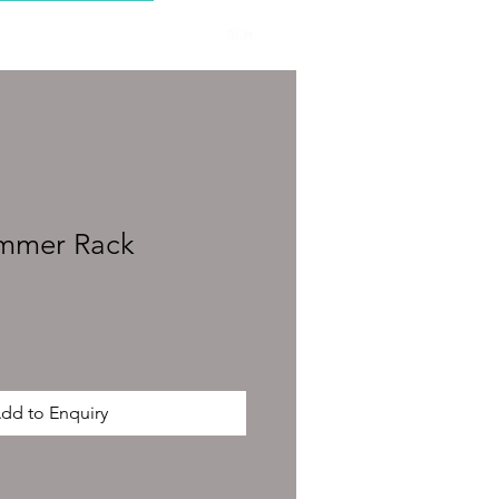
CONTACT
immer Rack
dd to Enquiry