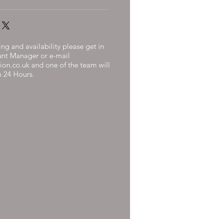
ng and availability please get in
unt Manager or e-mail
ion.co.uk
and one of the team will
n 24 Hours.