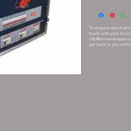
To enquire about prici
touch with your Acco
info@immersiveprecis
get back to you withi