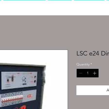
PRODUCTION
AV
MEDIA
LSC e24 D
Quantity
*
A