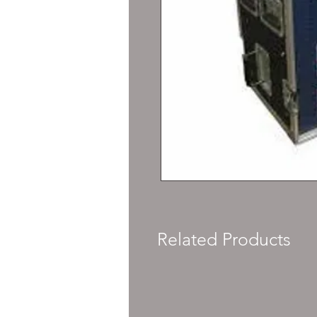
Related Products