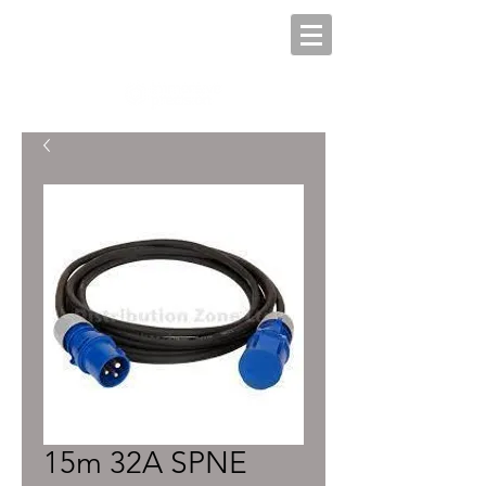
15m 32A SPNE