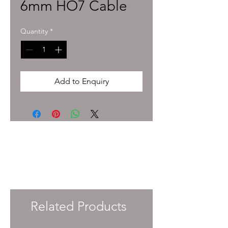
6mm HO7 Cable
Quantity
*
Add to Enquiry
To enquire about pricing and availability
please get in touch with your Account
Manager or e-mail
info@immersiveprecision.co.uk
and one of
the team will get back to you within 24
Hours.
Related Products