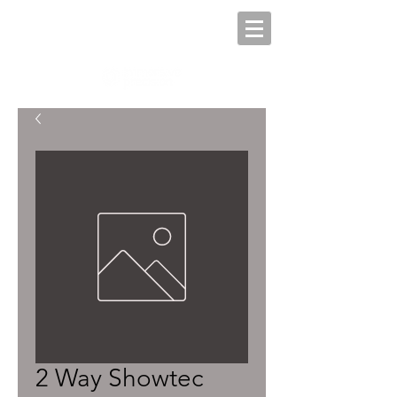
2 Way Showtec