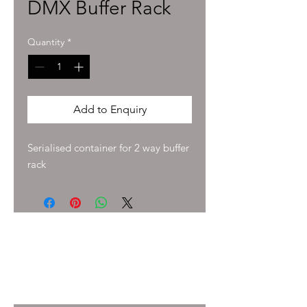
DMX Buffer Rack
Quantity
*
Add to Enquiry
Serialised container for 2 way buffer 
rack
To enquire about pricing and availability
please get in touch with your Account
Manager or e-mail
info@immersiveprecision.co.uk
and one of
the team will get back to you within 24
Hours.