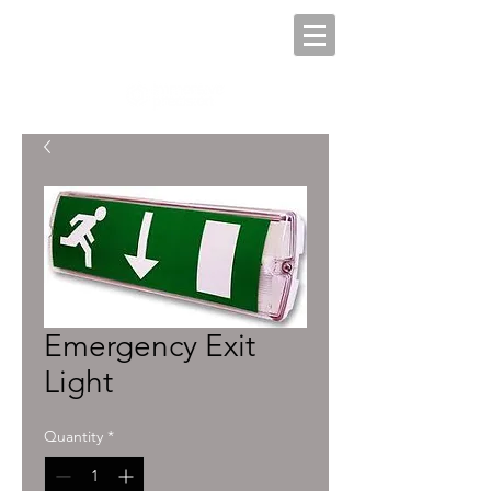
Emergency Exit
Light
Quantity
*