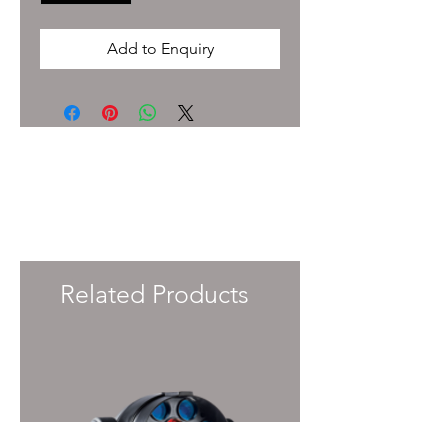
Add to Enquiry
To enquire about pricing and availability
please get in touch with your Account
Manager or e-mail
info@immersiveprecision.co.uk
and one of
the team will get back to you within 24
Hours.
Related Products