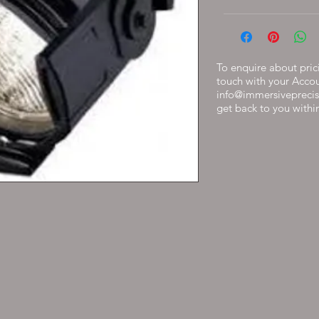
To enquire about prici
touch with your Acco
info@immersiveprecis
get back to you withi