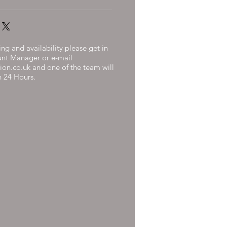
ng and availability please get in
unt Manager or e-mail
ion.co.uk
and one of the team will
n 24 Hours.