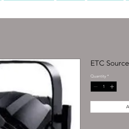
PRODUCTION
AV
MEDIA
ETC Source
Quantity
*
A