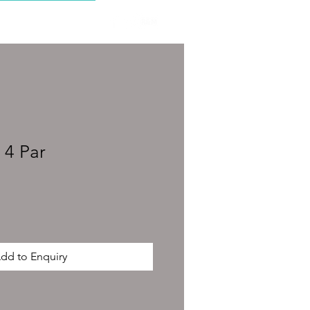
CONTACT
 4 Par
dd to Enquiry