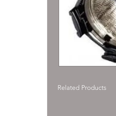
Related Products