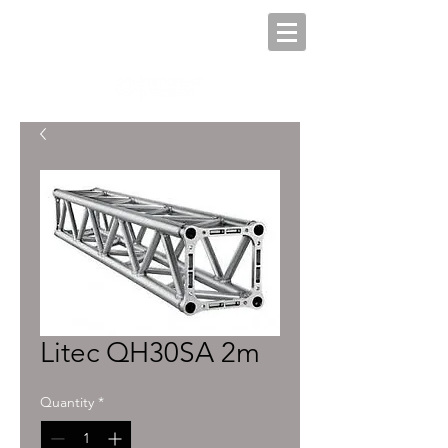
Litec QH30SA 2m
Quantity
*