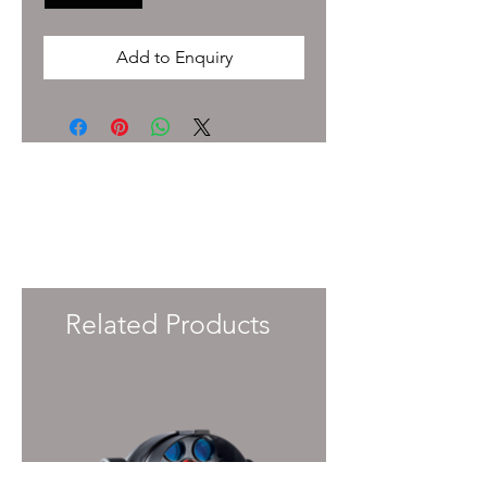
Add to Enquiry
To enquire about pricing and availability
please get in touch with your Account
Manager or e-mail
info@immersiveprecision.co.uk
and one of
the team will get back to you within 24
Hours.
Related Products