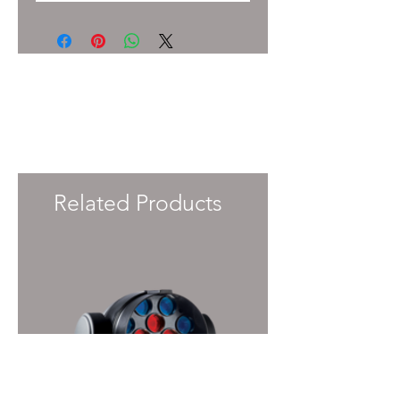
To enquire about pricing and availability
please get in touch with your Account
Manager or e-mail
info@immersiveprecision.co.uk
and one of
the team will get back to you within 24
Hours.
Related Products