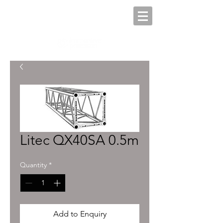
Litec QX40SA 0.5m
Quantity
*
Add to Enquiry