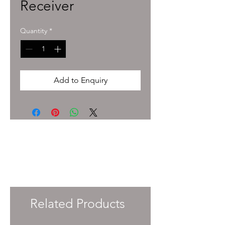
Receiver
Quantity
*
Add to Enquiry
To enquire about pricing and availability
please get in touch with your Account
Manager or e-mail
info@immersiveprecision.co.uk
and one of
the team will get back to you within 24
Hours.
Related Products