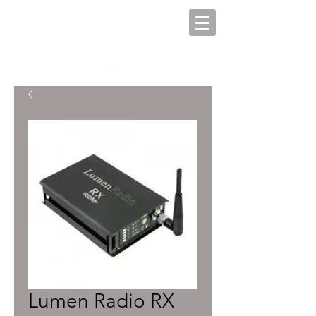
Lumen Radio RX