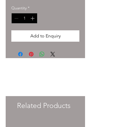
Quantity
*
Add to Enquiry
To enquire about pricing and availability
please get in touch with your Account
Manager or e-mail
info@immersiveprecision.co.uk
and one of
the team will get back to you within 24
Hours.
Related Products