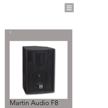
Martin Audio F8