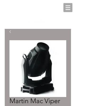
Martin Mac Viper