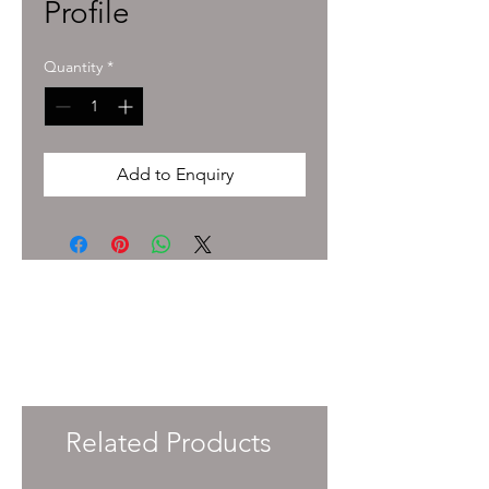
Profile
Quantity
*
Add to Enquiry
To enquire about pricing and availability
please get in touch with your Account
Manager or e-mail
info@immersiveprecision.co.uk
and one of
the team will get back to you within 24
Hours.
Related Products