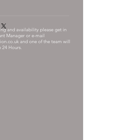
ng and availability please get in
unt Manager or e-mail
ion.co.uk
and one of the team will
n 24 Hours.