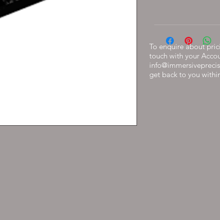
To enquire about prici
touch with your Acco
info@immersiveprecis
get back to you withi