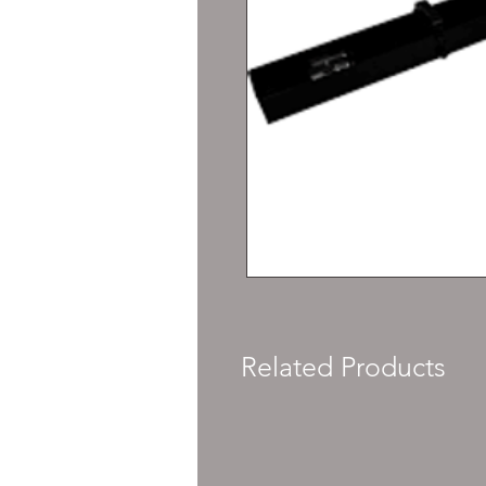
Related Products