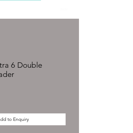
CONTACT
ltra 6 Double
ader
dd to Enquiry