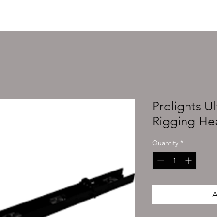
PRODUCTION
AV
MEDIA
Prolights U
Rigging He
Quantity
*
A