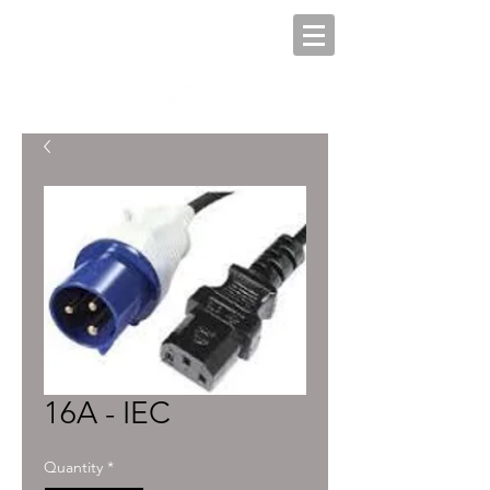
16A - IEC
Quantity
*