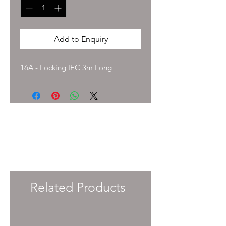
Add to Enquiry
16A - Locking IEC 3m Long
To enquire about pricing and availability
please get in touch with your Account
Manager or e-mail
info@immersiveprecision.co.uk
and one of
the team will get back to you within 24
Hours.
Related Products