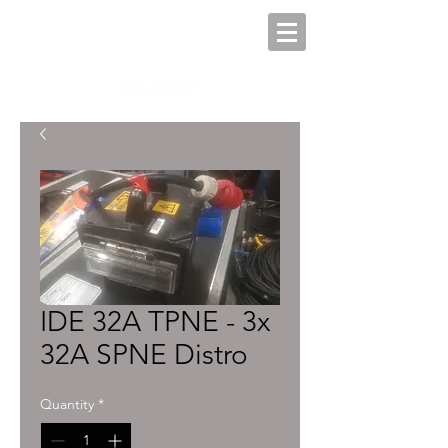
IDE 32A TPNE - 3x
32A SPNE Distro
Quantity
*