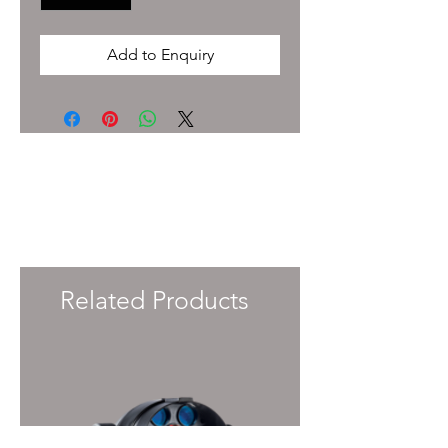
Add to Enquiry
To enquire about pricing and availability
please get in touch with your Account
Manager or e-mail
info@immersiveprecision.co.uk
and one of
the team will get back to you within 24
Hours.
Related Products