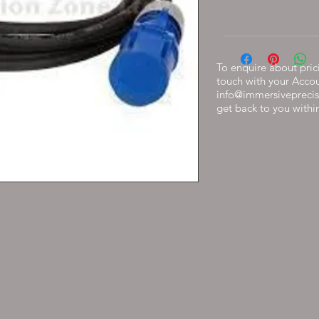
To enquire about prici
touch with your Acco
info@immersiveprecis
get back to you withi