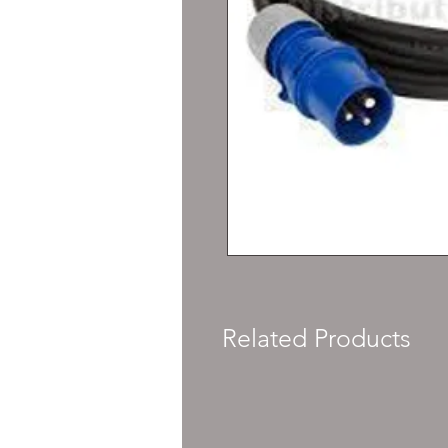
Related Products