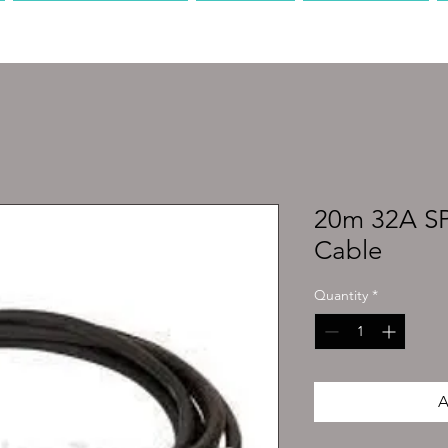
PRODUCTION
AV
MEDIA
20m 32A 
Cable
Quantity
*
A