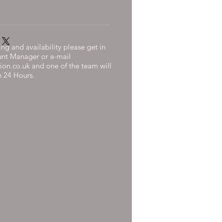
ng and availability please get in
unt Manager or e-mail
ion.co.uk
and one of the team will
n 24 Hours.