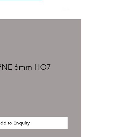
CONTACT
SPNE 6mm HO7
dd to Enquiry