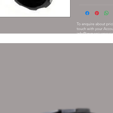
To enquire about prici
touch with your Acco
info@immersiveprecis
get back to you withi