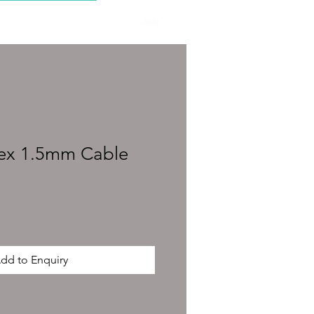
CONTACT
ex 1.5mm Cable
dd to Enquiry