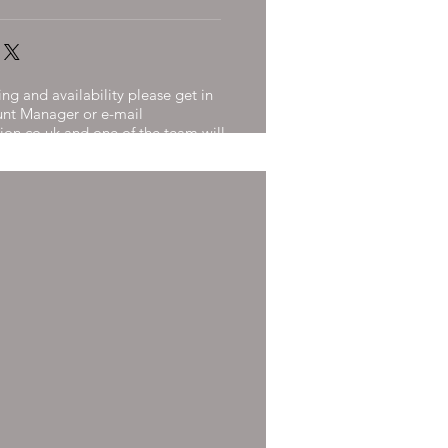
ng and availability please get in
unt Manager or e-mail
ion.co.uk
and one of the team will
n 24 Hours.