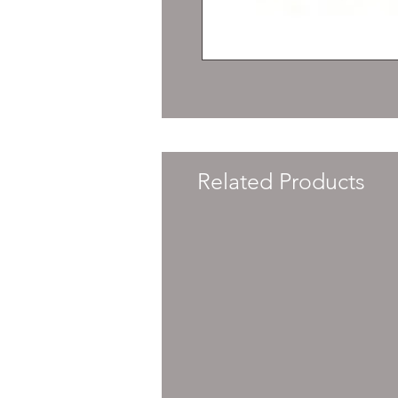
Related Products