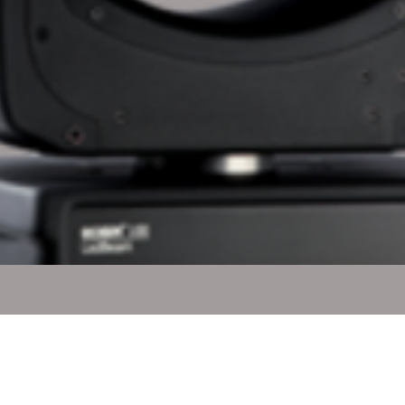
Quick View
l Rights Reserved.