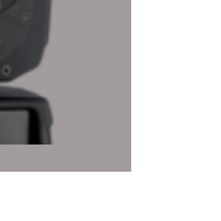
Robe Robin DL4X Profile