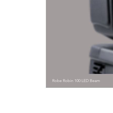
Robe Robin 100 LED Beam
© 2020, Immersive Precision, Al