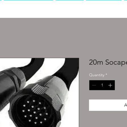
PRODUCTION
AV
MEDIA
20m Socap
Quantity
*
A