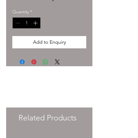
Quantity
*
Add to Enquiry
To enquire about pricing and availability
please get in touch with your Account
Manager or e-mail
info@immersiveprecision.co.uk
and one of
the team will get back to you within 24
Hours.
Related Products