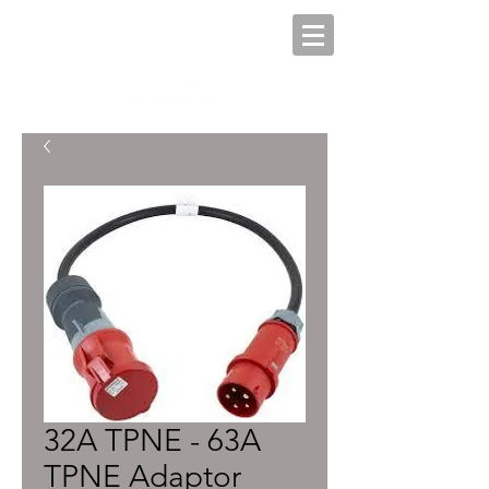
32A TPNE - 63A
TPNE Adaptor