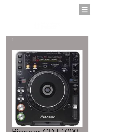
Pioneer CDJ 1000