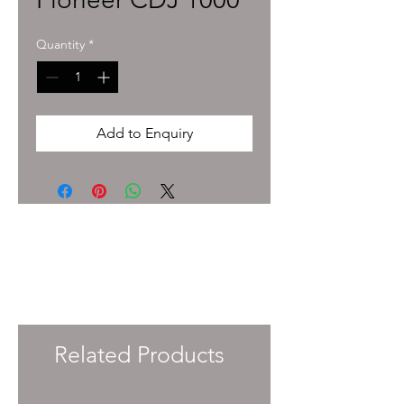
Quantity
*
Add to Enquiry
To enquire about pricing and availability
please get in touch with your Account
Manager or e-mail
info@immersiveprecision.co.uk
and one of
the team will get back to you within 24
Hours.
Related Products