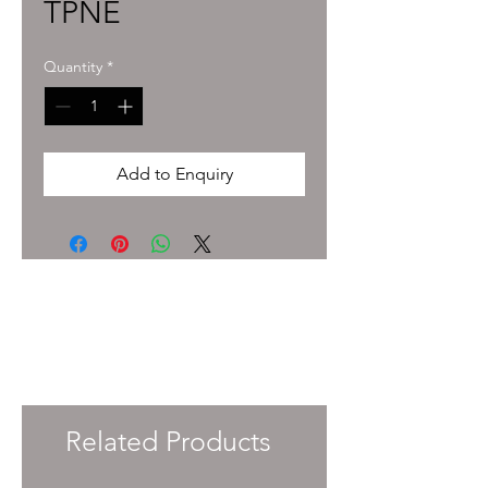
TPNE
Quantity
*
Add to Enquiry
To enquire about pricing and availability
please get in touch with your Account
Manager or e-mail
info@immersiveprecision.co.uk
and one of
the team will get back to you within 24
Hours.
Related Products