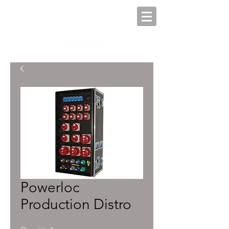
Powerloc
Production Distro