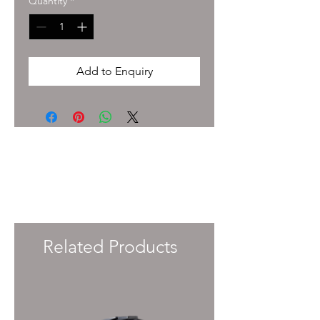
Quantity
*
Add to Enquiry
To enquire about pricing and availability
please get in touch with your Account
Manager or e-mail
info@immersiveprecision.co.uk
and one of
the team will get back to you within 24
Hours.
Related Products