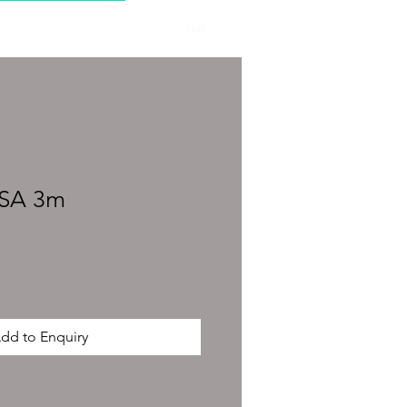
CONTACT
0SA 3m
dd to Enquiry