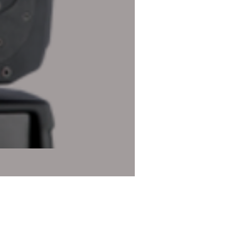
Robe Robin DL4X Profile