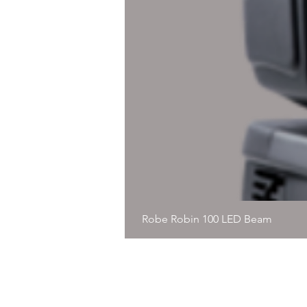
Robe Robin 100 LED Beam
© 2020, Immersive Precision, Al