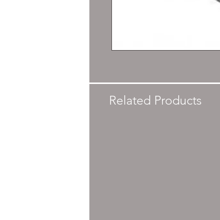
Related Products