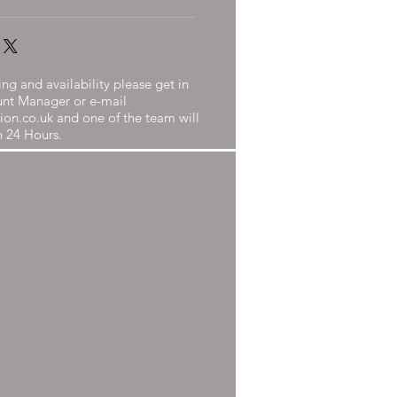
ng and availability please get in
unt Manager or e-mail
ion.co.uk
and one of the team will
n 24 Hours.