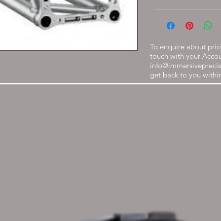
To enquire about prici
touch with your Acco
info@immersiveprecis
get back to you withi