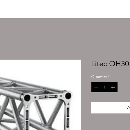
PRODUCTION
AV
MEDIA
Litec QH3
Quantity
*
A