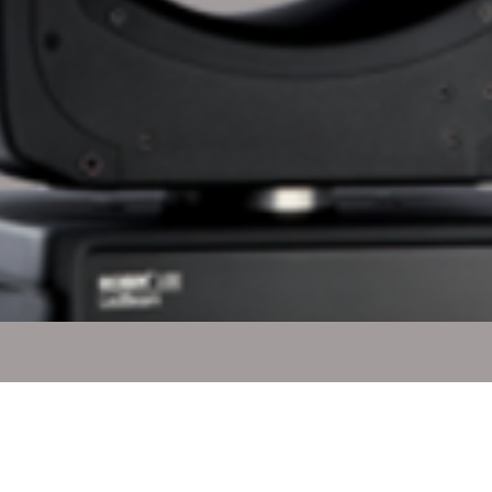
Quick View
l Rights Reserved.