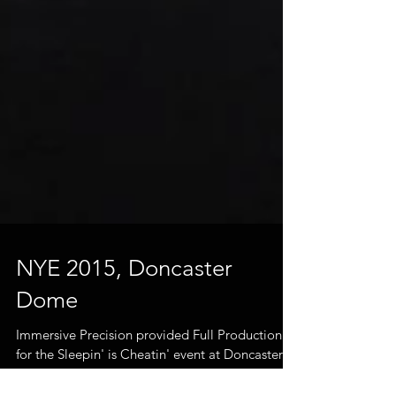
NYE 2015, Doncaster
Dome
Immersive Precision provided Full Production
for the Sleepin' is Cheatin' event at Doncaster