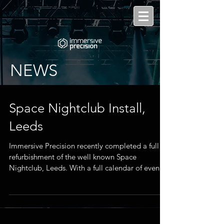
NEWS
Space Nightclub Install,
Leeds
Immersive Precision recently completed a full
refurbishment of the well known Space
Nightclub, Leeds. With a full calendar of events
year...