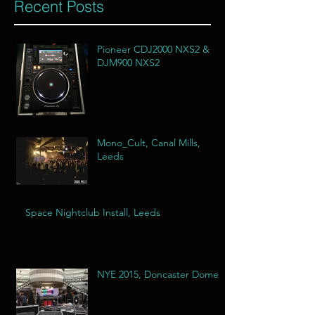
Recent Posts
Pioneer CDJ2000 NXS2 &
DJM900 NXS2
Mono_Cult, Canal Mills,
Leeds
Space Nightclub Install, Leeds
NYE 2015, Doncaster Dome