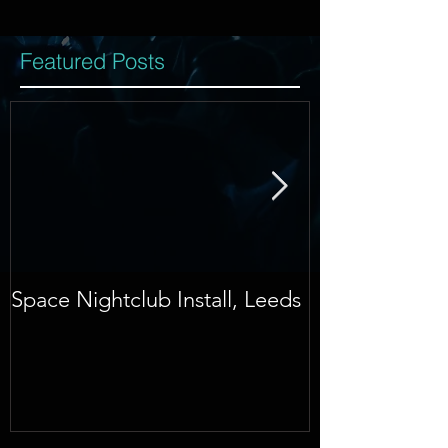
Featured Posts
Space Nightclub Install, Leeds
NYE 2015, Do