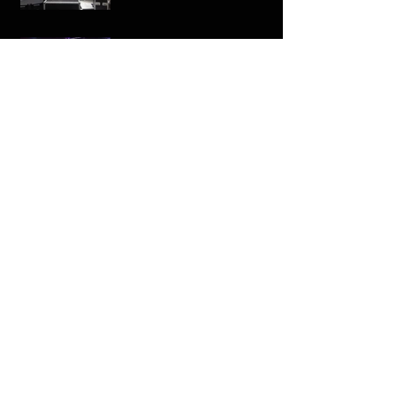
The Geodome at Control,
Leeds
Archive
February 2016
(1)
1 post
January 2016
(1)
1 post
September 2015
(1)
1 post
January 2015
(1)
1 post
February 2014
(1)
1 post
Search By Tags
No tags yet.
Follow Us